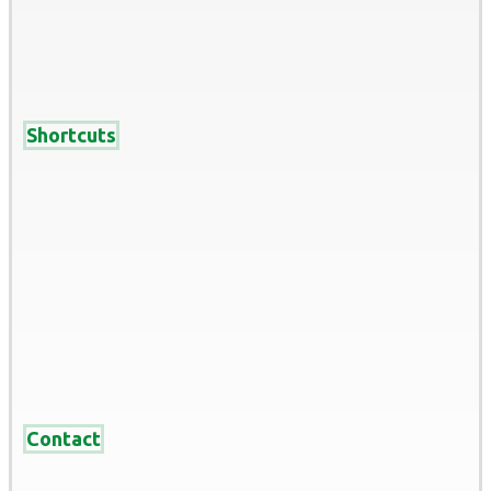
Shortcuts
Home
About
services
Recent Work
Blog
Contact us
Contact