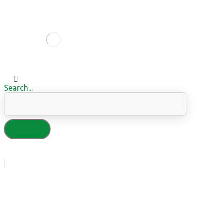
Search...