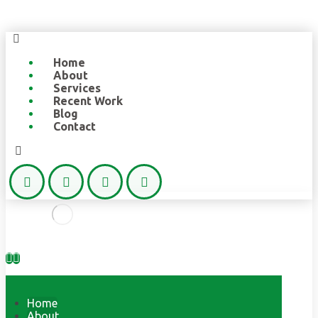
Home
About
Services
Recent Work
Blog
Contact
Home
About