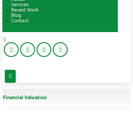
Services
Recent Work
Blog
Contact
Copyright © 2026
Financial Valuation