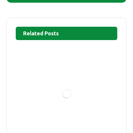
Related Posts