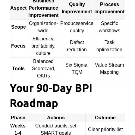
Business
Quality
Process
Aspect
Performance
Improvement
Improvement
Improvement
Organization-
Product/service
Specific
Scope
wide
quality
workflows
Efficiency,
Defect
Task
Focus
profitability,
reduction
optimization
culture
Balanced
Six Sigma,
Value Stream
Tools
Scorecard,
TQM
Mapping
OKRs
Your 90-Day BPI
Roadmap
Phase
Actions
Outcome
Weeks
Conduct audits, set
Clear priority list
1-4
SMART goals