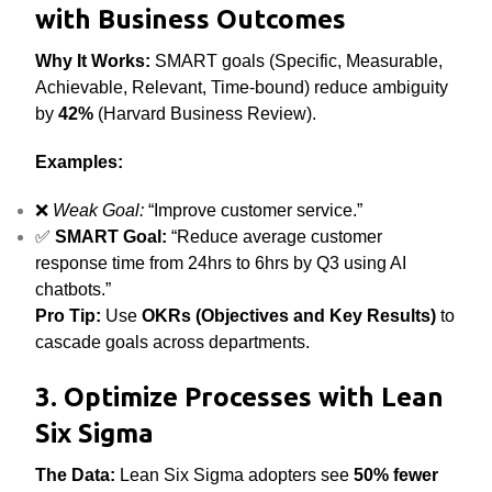
with Business Outcomes
Why It Works:
SMART goals (Specific, Measurable,
Achievable, Relevant, Time-bound) reduce ambiguity
by
42%
(Harvard Business Review).
Examples:
❌
Weak Goal:
“Improve customer service.”
✅
SMART Goal:
“Reduce average customer
response time from 24hrs to 6hrs by Q3 using AI
chatbots.”
Pro Tip:
Use
OKRs (Objectives and Key Results)
to
cascade goals across departments.
3. Optimize Processes with Lean
Six Sigma
The Data:
Lean Six Sigma adopters see
50% fewer