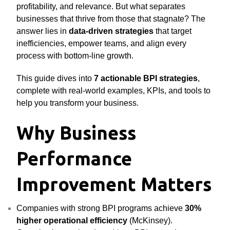
profitability, and relevance. But what separates
businesses that thrive from those that stagnate? The
answer lies in
data-driven strategies
that target
inefficiencies, empower teams, and align every
process with bottom-line growth.
This guide dives into
7 actionable BPI strategies
,
complete with real-world examples, KPIs, and tools to
help you transform your business.
Why Business
Performance
Improvement Matters
Companies with strong BPI programs achieve
30%
higher operational efficiency
(McKinsey).