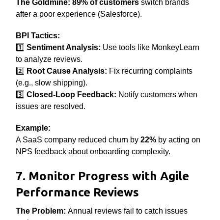
The Goldmine:
89% of customers
switch brands
after a poor experience (Salesforce).
BPI Tactics:
1️⃣
Sentiment Analysis:
Use tools like MonkeyLearn
to analyze reviews.
2️⃣
Root Cause Analysis:
Fix recurring complaints
(e.g., slow shipping).
3️⃣
Closed-Loop Feedback:
Notify customers when
issues are resolved.
Example:
A SaaS company reduced churn by
22%
by acting on
NPS feedback about onboarding complexity.
7. Monitor Progress with Agile
Performance Reviews
The Problem:
Annual reviews fail to catch issues