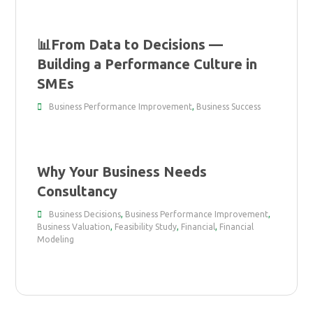
📊From Data to Decisions —
Building a Performance Culture in
SMEs
Business Performance Improvement
,
Business Success
Why Your Business Needs
Consultancy
Business Decisions
,
Business Performance Improvement
,
Business Valuation
,
Feasibility Study
,
Financial
,
Financial
Modeling