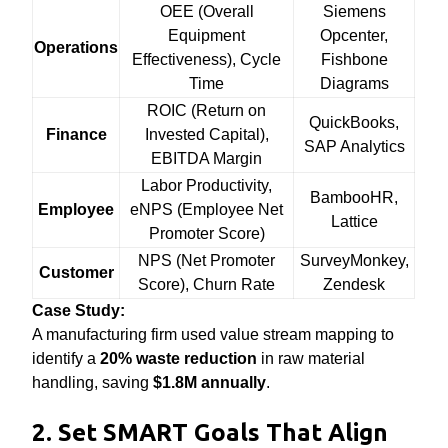
OEE (Overall
Siemens
Equipment
Opcenter,
Operations
Effectiveness), Cycle
Fishbone
Time
Diagrams
ROIC (Return on
QuickBooks,
Finance
Invested Capital),
SAP Analytics
EBITDA Margin
Labor Productivity,
BambooHR,
Employee
eNPS (Employee Net
Lattice
Promoter Score)
NPS (Net Promoter
SurveyMonkey,
Customer
Score), Churn Rate
Zendesk
Case Study:
A manufacturing firm used value stream mapping to
identify a
20% waste reduction
in raw material
handling, saving
$1.8M annually
.
2. Set SMART Goals That Align