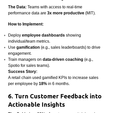
The Data:
Teams with access to real-time
performance data are
3x more productive
(MIT).
How to Implement:
Deploy
employee dashboards
showing
individual/team metrics.
Use
gamification
(e.g., sales leaderboards) to drive
engagement.
Train managers on
data-driven coaching
(e.g.,
Spotio for sales teams).
Success Story:
A retail chain used gamified KPIs to increase sales
per employee by
18%
in 6 months.
6. Turn Customer Feedback into
Actionable Insights