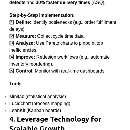
defects
and
30% faster delivery times
(ASQ).
Step-by-Step Implementation:
1️⃣
Define:
Identify bottlenecks (e.g., order fulfillment
delays).
2️⃣
Measure:
Collect cycle time data.
3️⃣
Analyze:
Use Pareto charts to pinpoint top
inefficiencies.
4️⃣
Improve:
Redesign workflows (e.g., automate
inventory reordering).
5️⃣
Control:
Monitor with real-time dashboards.
Tools:
Minitab (statistical analysis)
Lucidchart (process mapping)
LeanKit (Kanban boards)
4. Leverage Technology for
Scalable Growth