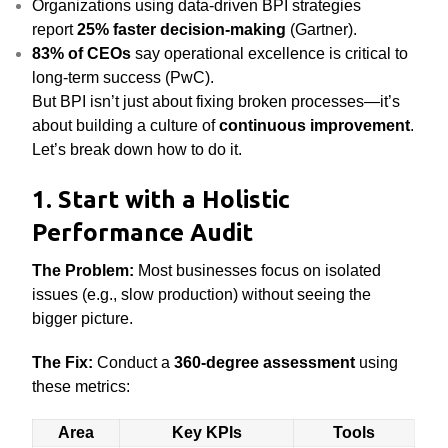
Organizations using data-driven BPI strategies
report
25% faster decision-making
(Gartner).
83% of CEOs
say operational excellence is critical to
long-term success (PwC).
But BPI isn’t just about fixing broken processes—it’s
about building a culture of
continuous improvement
.
Let’s break down how to do it.
1. Start with a Holistic
Performance Audit
The Problem:
Most businesses focus on isolated
issues (e.g., slow production) without seeing the
bigger picture.
The Fix:
Conduct a
360-degree assessment
using
these metrics:
Area
Key KPIs
Tools