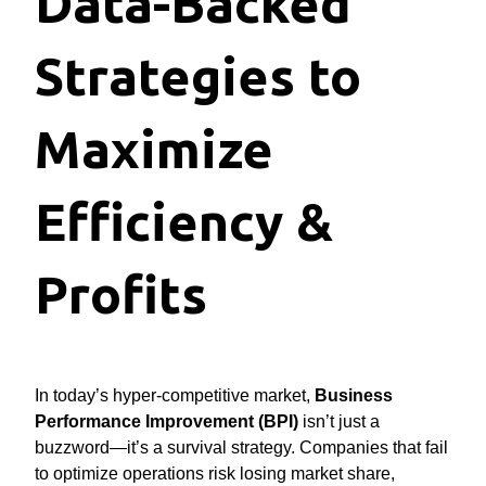
Data-Backed
Strategies to
Maximize
Efficiency &
Profits
In today’s hyper-competitive market,
Business
Performance Improvement (BPI)
isn’t just a
buzzword—it’s a survival strategy. Companies that fail
to optimize operations risk losing market share,