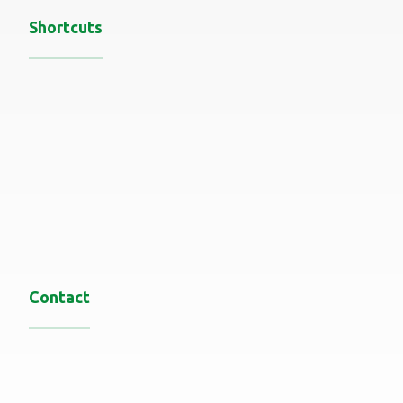
Shortcuts
Home
About
services
Recent Work
Blog
Contact us
Contact
Oman-Muscat
0096892697442