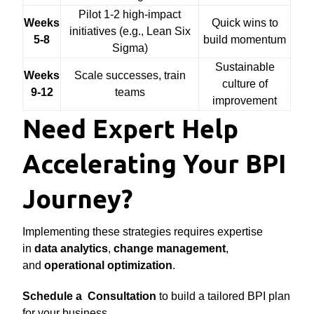
Pilot 1-2 high-impact
Weeks
Quick wins to
initiatives (e.g., Lean Six
5-8
build momentum
Sigma)
Sustainable
Weeks
Scale successes, train
culture of
9-12
teams
improvement
Need Expert Help
Accelerating Your BPI
Journey?
Implementing these strategies requires expertise
in
data analytics
,
change management
,
and
operational optimization
.
Schedule a Consultation
to build a tailored BPI plan
for your business.