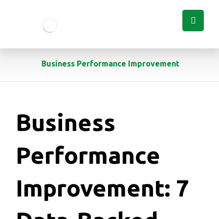
Business Performance Improvement
Business
Performance
Improvement: 7