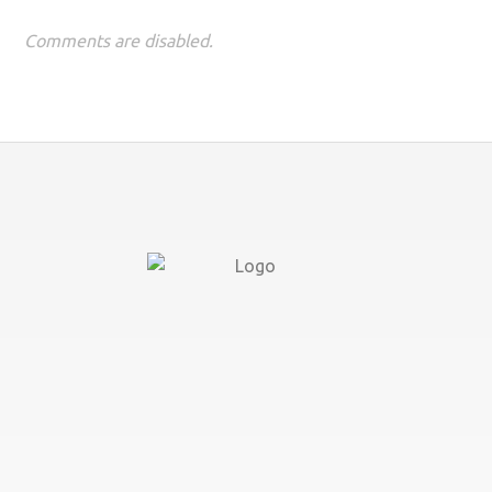
Comments are disabled.