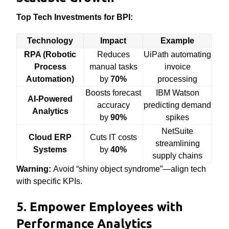
Top Tech Investments for BPI:
Technology
Impact
Example
RPA (Robotic
Reduces
UiPath automating
Process
manual tasks
invoice
Automation)
by
70%
processing
Boosts forecast
IBM Watson
AI-Powered
accuracy
predicting demand
Analytics
by
90%
spikes
NetSuite
Cloud ERP
Cuts IT costs
streamlining
Systems
by
40%
supply chains
Warning:
Avoid “shiny object syndrome”—align tech
with specific KPIs.
5. Empower Employees with
Performance Analytics