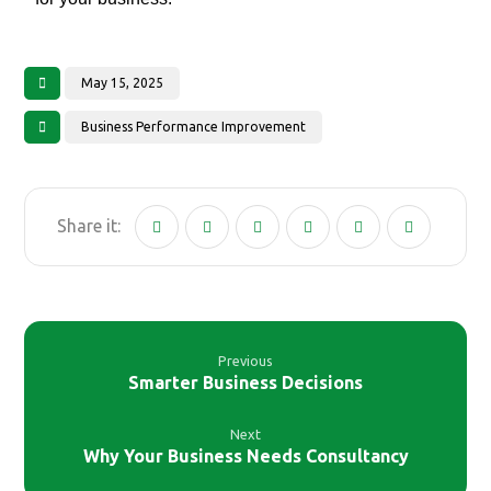
May 15, 2025
Business Performance Improvement
Previous
Smarter Business Decisions
Next
Why Your Business Needs Consultancy