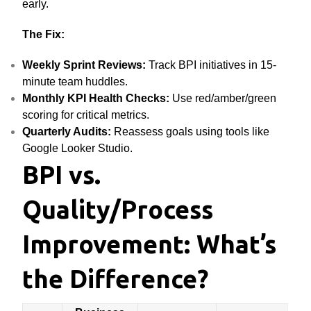
early.
The Fix:
Weekly Sprint Reviews:
Track BPI initiatives in 15-
minute team huddles.
Monthly KPI Health Checks:
Use red/amber/green
scoring for critical metrics.
Quarterly Audits:
Reassess goals using tools like
Google Looker Studio.
BPI vs.
Quality/Process
Improvement: What’s
the Difference?